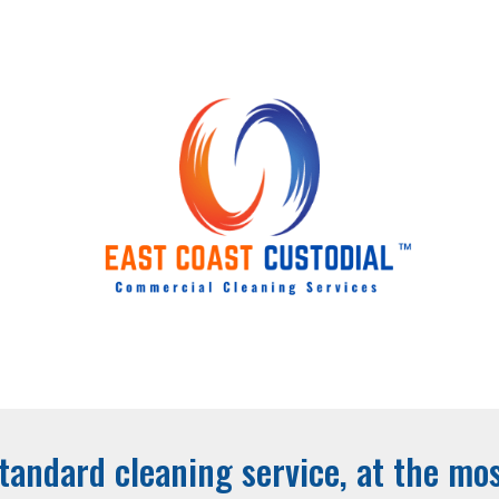
ip to main content
Skip to navigat
tandard cleaning service, at the mos