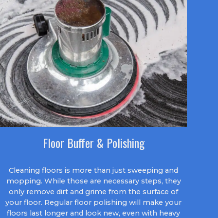
Floor Buffer & Polishing
Cleaning floors is more than just sweeping and
mopping. While those are necessary steps, they
only remove dirt and grime from the surface of
your floor. Regular floor polishing will make your
floors last longer and look new, even with heavy