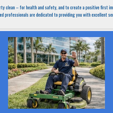
rty
clean – for health and safety, and to create a positive first 
ed professionals are dedicated to providing you with excellent se