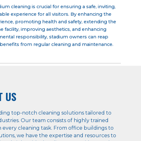
um cleaning is crucial for ensuring a safe, inviting,
ble experience for all visitors. By enhancing the
rience, promoting health and safety, extending the
the facility, improving aesthetics, and enhancing
ental responsibility, stadium owners can reap
enefits from regular
cleaning and maintenance
.
T US
ding top-notch cleaning solutions tailored to
ustries. Our team consists of highly trained
 every cleaning task. From office buildings to
titutions, we have the expertise and resources to