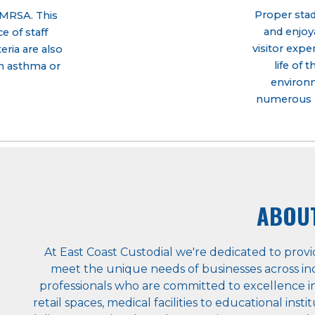
Proper stadi
d MRSA. This
and enjoya
 of staff
visitor expe
ria are also
life of 
th asthma or
environm
numerous b
ABOU
At East Coast Custodial we're dedicated to provi
meet the unique needs of businesses across ind
professionals who are committed to excellence in
retail spaces, medical facilities to educational ins