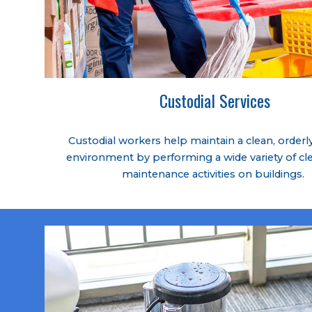
Custodial Services
Custodial workers help maintain a clean, orderly
environment by performing a wide variety of cl
maintenance activities on buildings.