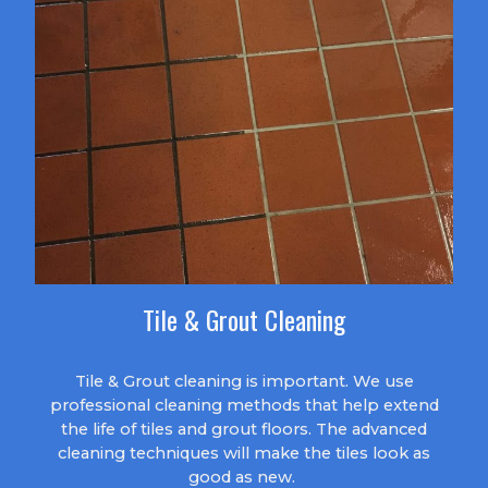
Tile & Grout Cleaning
Tile & Grout cleaning is important. We use
professional cleaning methods that help extend
the life of tiles and grout floors. The advanced
cleaning techniques will make the tiles look as
good as new.