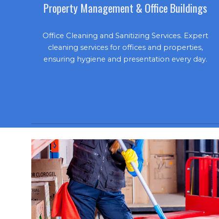
Property Management & Office Buildings
Office Cleaning and Sanitizing Services. Expert
cleaning services for offices and properties,
ensuring hygiene and presentation every day.