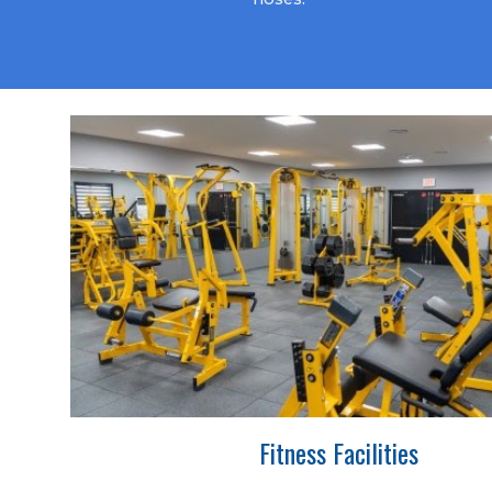
Fitness Facilities