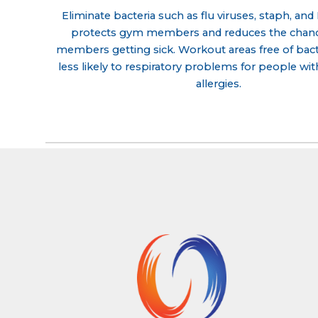
Eliminate bacteria such as flu viruses, staph, an
protects gym members and reduces the chance
members getting sick. Workout areas free of bacte
less likely to respiratory problems for people wi
allergies.