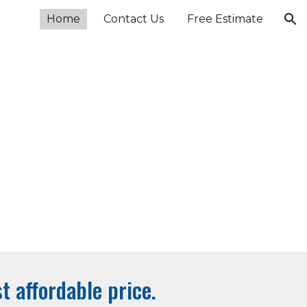
Home
Contact Us
Free Estimate
ion
t affordable price.