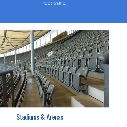
foot traffic.
Stadiums & Arenas