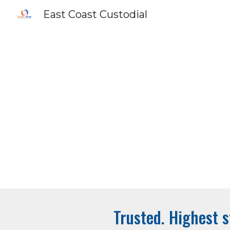
East Coast Custodial
Sk
Trusted. Highest s