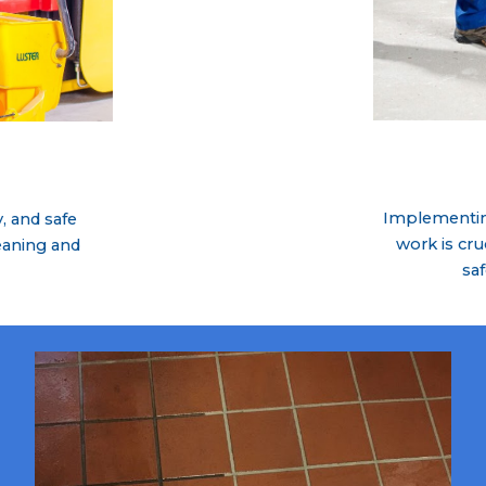
Implementing
, and safe
work is cru
eaning and
sa