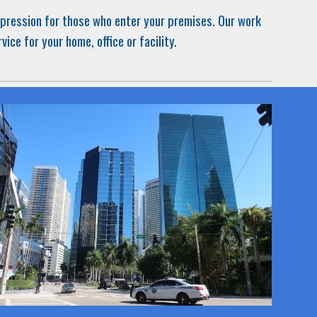
impression for those who enter your premises. Our work
rvice
for
your home, office or facility.