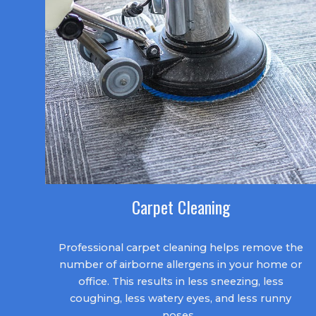
Carpet Cleaning
Professional carpet cleaning helps remove the
number of airborne allergens in your home or
office. This results in less sneezing, less
coughing, less watery eyes, and less runny
noses.