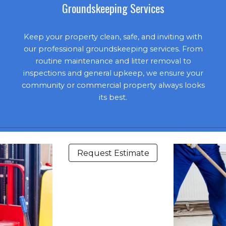
Groundskeeping Services
Keep your property clean, safe, and inviting with
our professional groundskeeping services. From
routine maintenance and litter removal to
inspections and general upkeep, we ensure your
community or commercial property always looks
its best.
Request Estimate