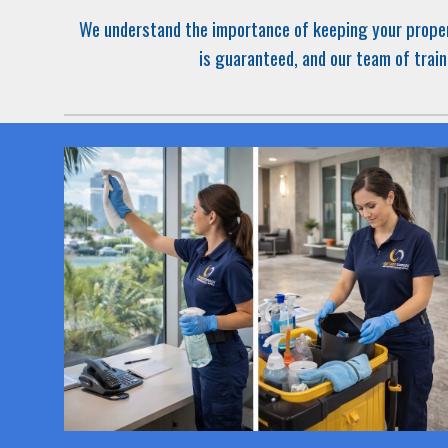
We understand the importance of keeping your
prope
is guaranteed, and our team of train