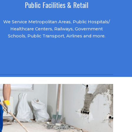
Public Facilities & Retail
We Service Metropolitan Areas, Public Hospitals/
Healthcare Centers, Railways, Government
Schools, Public Transport,
Airlines
and more.