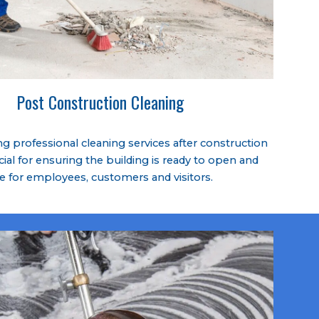
Post Construction Cleaning
 professional cleaning services after construction
cial for ensuring the building is ready to open and
fe for employees, customers and visitors.